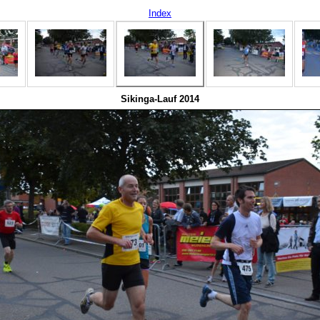
Index
Sikinga-Lauf 2014