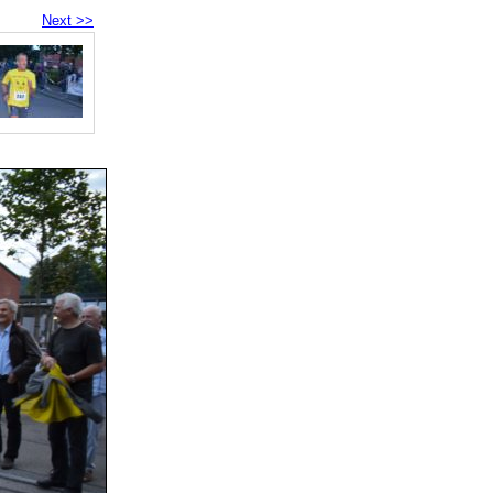
Next >>