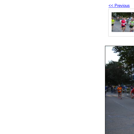
<< Previous