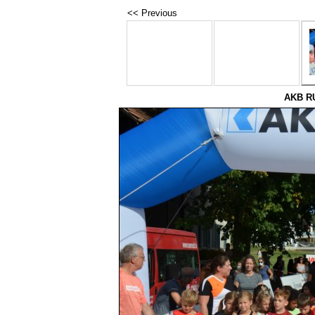
<< Previous
AKB RU