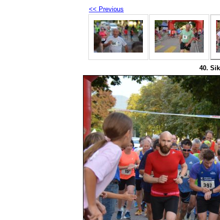
<< Previous
40. Sik