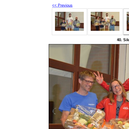
<< Previous
40. Sik