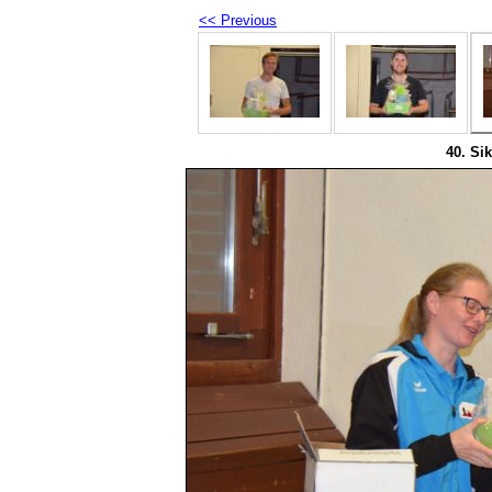
<< Previous
40. Sik