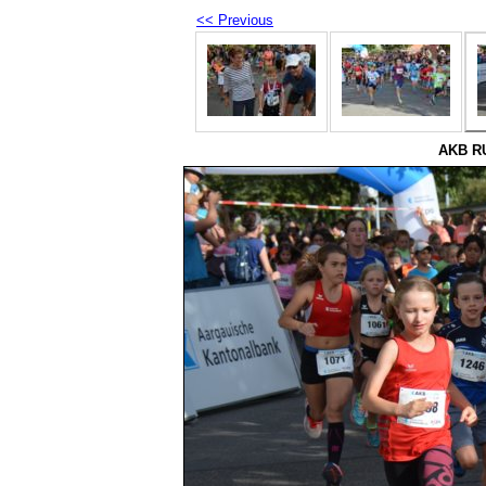
<< Previous
AKB RU