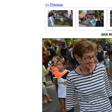
<< Previous
AKB RU