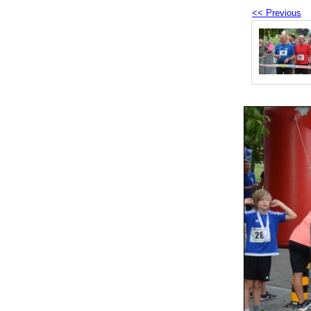
<< Previous