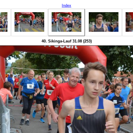
Index
40. Sikinga-Lauf 31.08 (253)