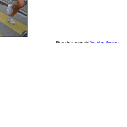
Photo album created with
Web Album Generator