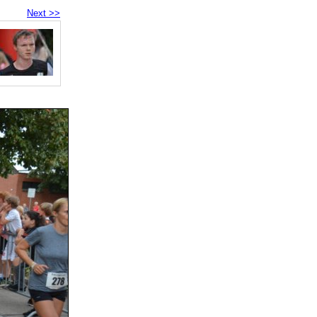
Next >>