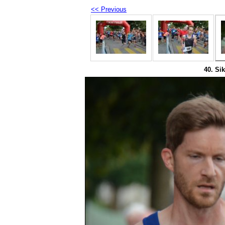
<< Previous
40. Sik