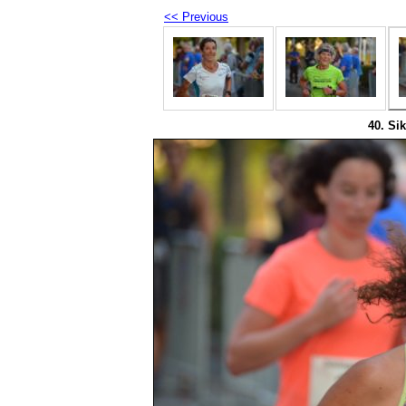
<< Previous
40. Sik