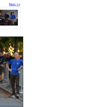
Next >>