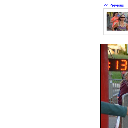
<< Previous