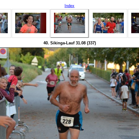
Index
40. Sikinga-Lauf 31.08 (337)