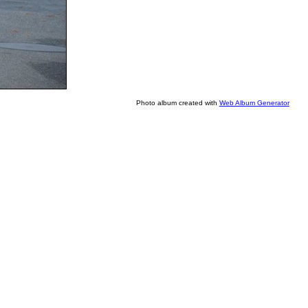
Photo album created with
Web Album Generator