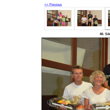
<< Previous
40. Sik