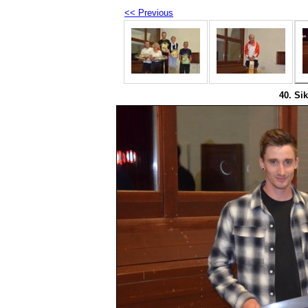
<< Previous
40. Sik